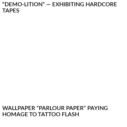
“DEMO-LITION” — EXHIBITING HARDCORE
TAPES
WALLPAPER “PARLOUR PAPER” PAYING
HOMAGE TO TATTOO FLASH