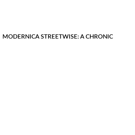
MODERNICA STREETWISE: A CHRONIC