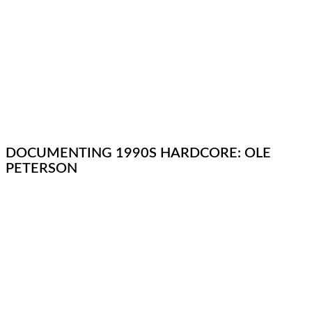
DOCUMENTING 1990S HARDCORE: OLE
PETERSON