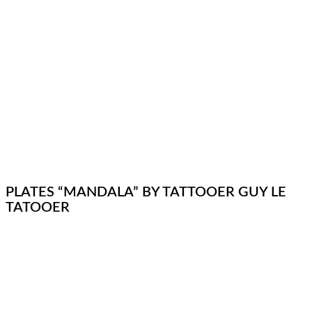
PLATES “MANDALA” BY TATTOOER GUY LE
TATOOER