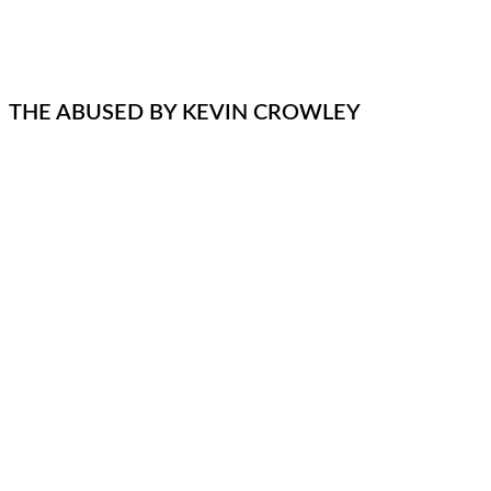
THE ABUSED BY KEVIN CROWLEY