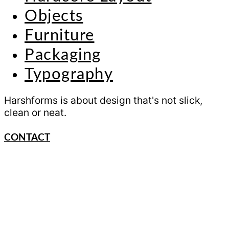
Objects
Furniture
Packaging
Typography
Harshforms is about design that's not slick,
clean or neat.
CONTACT