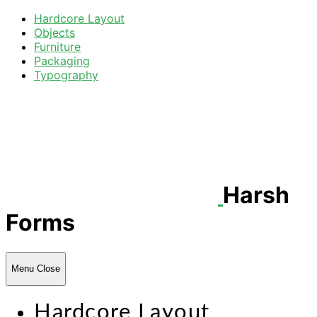
Hardcore Layout
Objects
Furniture
Packaging
Typography
Harsh
Forms
Menu
Close
Hardcore Layout