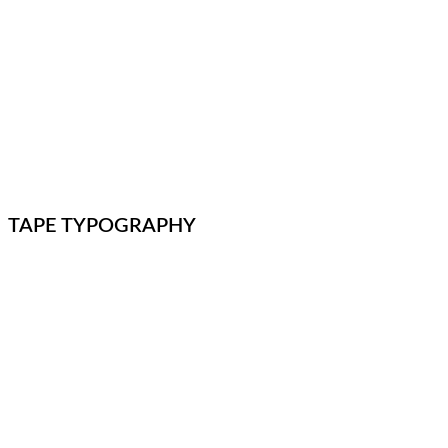
TAPE TYPOGRAPHY