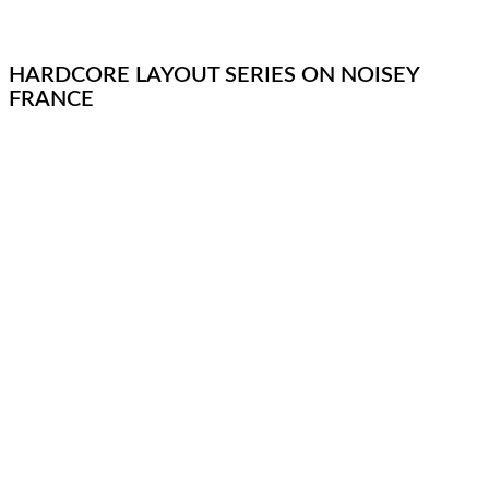
HARDCORE LAYOUT SERIES ON NOISEY
FRANCE