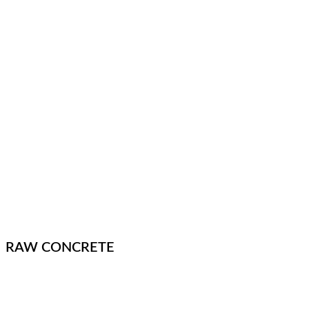
RAW CONCRETE