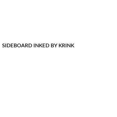
SIDEBOARD INKED BY KRINK