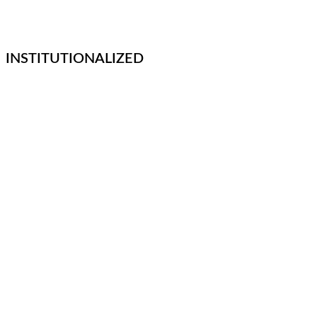
INSTITUTIONALIZED