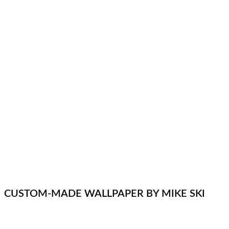
CUSTOM-MADE WALLPAPER BY MIKE SKI