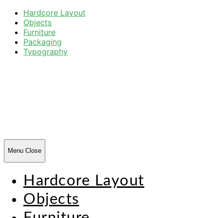
Hardcore Layout
Objects
Furniture
Packaging
Typography
Harsh
Forms
Menu
Close
Hardcore Layout
Objects
Furniture