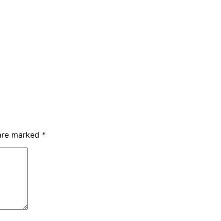
 are marked
*