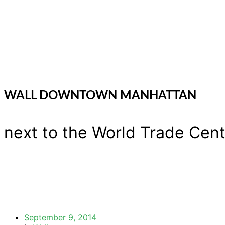
WALL DOWNTOWN MANHATTAN
next to the World Trade Cente
September 9, 2014