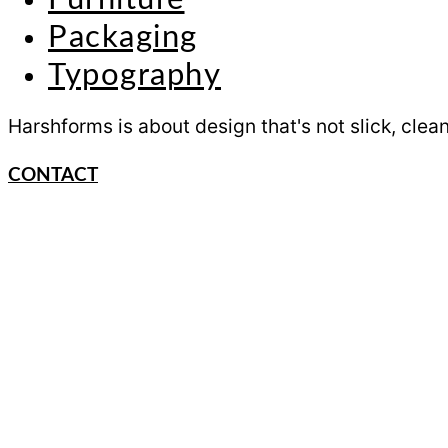
Packaging
Typography
Harshforms is about design that's not slick, clean
CONTACT