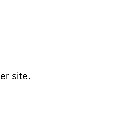
r site.