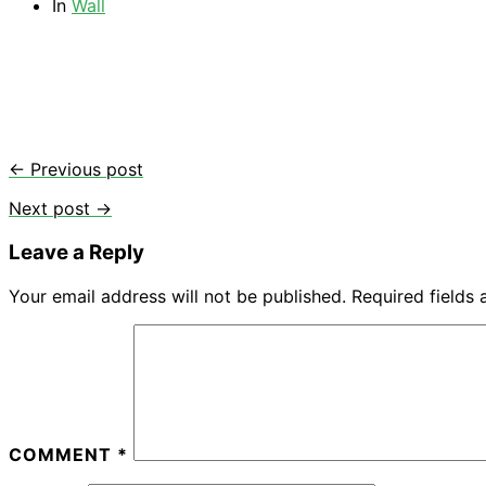
In
Wall
← Previous post
Next post →
Leave a Reply
Your email address will not be published.
Required fields
COMMENT
*