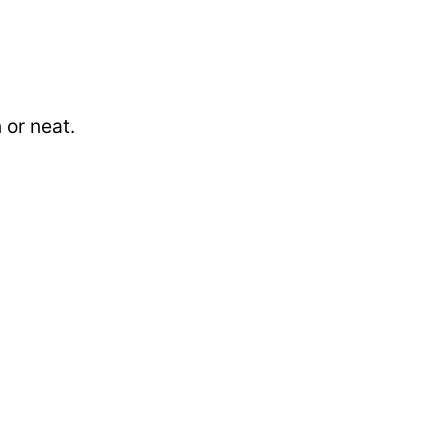
 or neat.