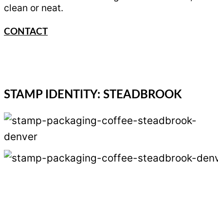
clean or neat.
CONTACT
STAMP IDENTITY: STEADBROOK