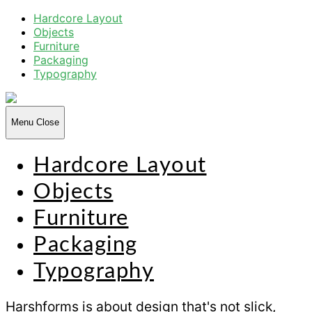
Hardcore Layout
Objects
Furniture
Packaging
Typography
Harsh
Forms
Menu
Close
Hardcore Layout
Objects
Furniture
Packaging
Typography
Harshforms is about design that's not slick,