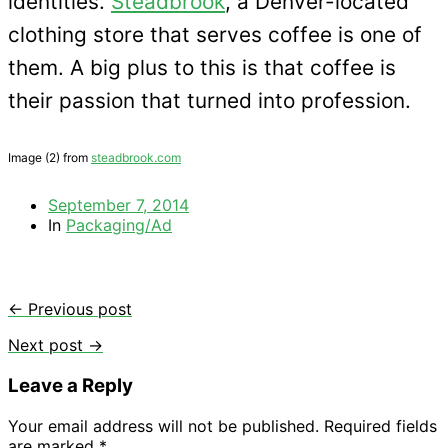
identities.
Steadbrook
, a Denver-located
clothing store that serves coffee is one of
them. A big plus to this is that coffee is
their passion that turned into profession.
Image (2) from
steadbrook.com
September 7, 2014
In
Packaging/Ad
← Previous post
Next post →
Leave a Reply
Your email address will not be published.
Required fields
are marked
*