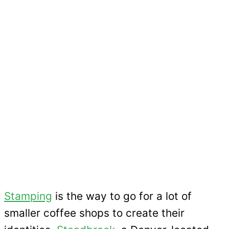
Stamping
is the way to go for a lot of
smaller coffee shops to create their