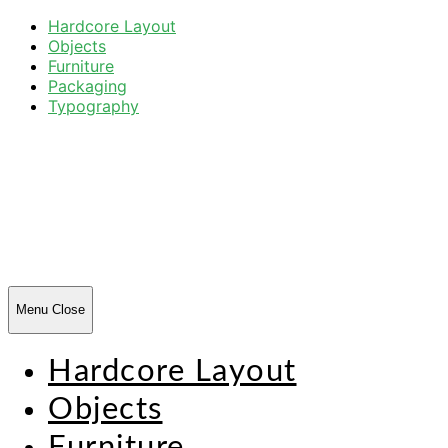
Hardcore Layout
Objects
Furniture
Packaging
Typography
Harsh
Forms
Menu
Close
Hardcore Layout
Objects
Furniture