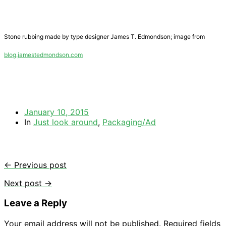
Stone rubbing made by type designer James T. Edmondson; image from
blog.jamestedmondson.com
January 10, 2015
In
Just look around
,
Packaging/Ad
← Previous post
Next post →
Leave a Reply
Your email address will not be published.
Required fields