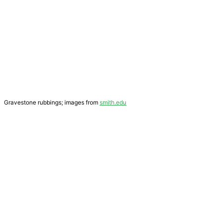
Gravestone rubbings; images from
smith.edu