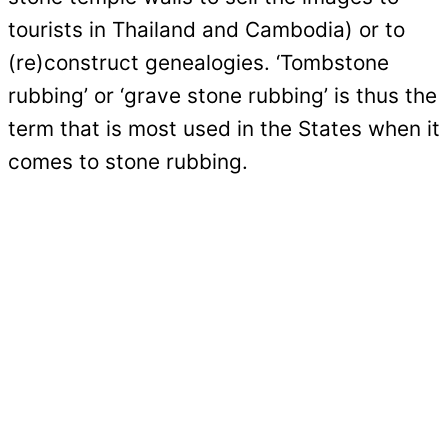
tourists in Thailand and Cambodia) or to
(re)construct genealogies. ‘Tombstone
rubbing’ or ‘grave stone rubbing’ is thus the
term that is most used in the States when it
comes to stone rubbing.