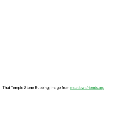
Thai Temple Stone Rubbing; image from
meadowsfriends.org