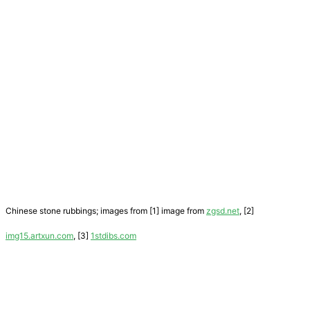
Chinese stone rubbings; images from [1] image from
zgsd.net
, [2]
img15.artxun.com
, [3]
1stdibs.com