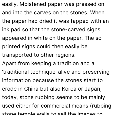
easily. Moistened paper was pressed on
and into the carves on the stones. When
the paper had dried it was tapped with an
ink pad so that the stone-carved signs
appeared in white on the paper. The so
printed signs could then easily be
transported to other regions.
Apart from keeping a tradition and a
‘traditional technique’ alive and preserving
information because the stones start to
erode in China but also Korea or Japan,
today, stone rubbing seems to be mainly
used either for commercial means (rubbing
stone temple walls to sell the images to