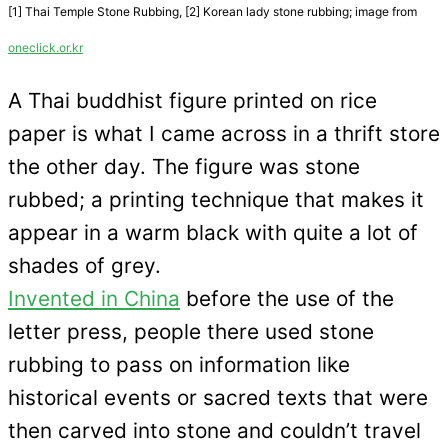
[1] Thai Temple Stone Rubbing, [2] Korean lady stone rubbing; image from
oneclick.or.kr
A Thai buddhist figure printed on rice
paper is what I came across in a thrift store
the other day. The figure was stone
rubbed; a printing technique that makes it
appear in a warm black with quite a lot of
shades of grey.
Invented in China
before the use of the
letter press, people there used stone
rubbing to pass on information like
historical events or sacred texts that were
then carved into stone and couldn’t travel