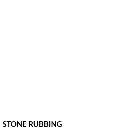
STONE RUBBING