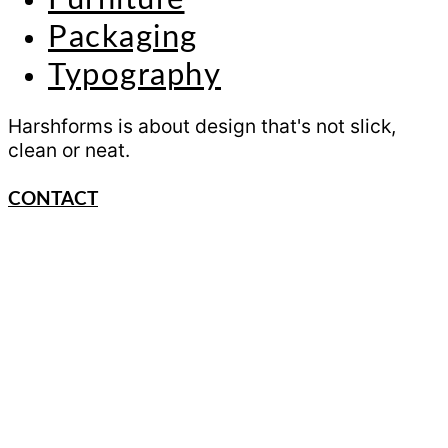
Packaging
Typography
Harshforms is about design that's not slick,
clean or neat.
CONTACT