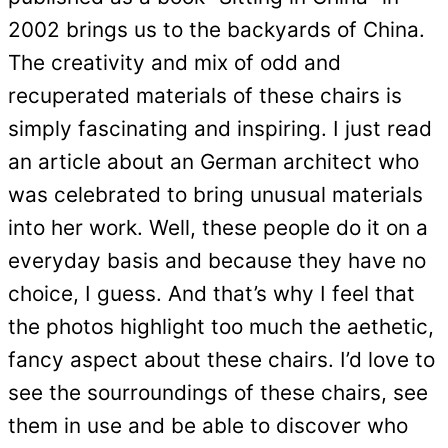
2002 brings us to the backyards of China.
The creativity and mix of odd and
recuperated materials of these chairs is
simply fascinating and inspiring. I just read
an article about an German architect who
was celebrated to bring unusual materials
into her work. Well, these people do it on a
everyday basis and because they have no
choice, I guess. And that’s why I feel that
the photos highlight too much the aethetic,
fancy aspect about these chairs. I’d love to
see the sourroundings of these chairs, see
them in use and be able to discover who