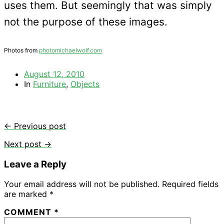
uses them. But seemingly that was simply
not the purpose of these images.
Photos from
photomichaelwolf.com
August 12, 2010
In
Furniture
,
Objects
← Previous post
Next post →
Leave a Reply
Your email address will not be published.
Required fields
are marked
*
COMMENT
*