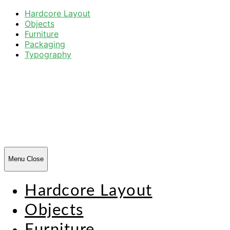
Hardcore Layout
Objects
Furniture
Packaging
Typography
Harsh
Forms
Menu
Close
Hardcore Layout
Objects
Furniture