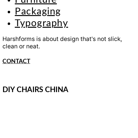
Packaging
Typography
Harshforms is about design that's not slick,
clean or neat.
CONTACT
DIY CHAIRS CHINA