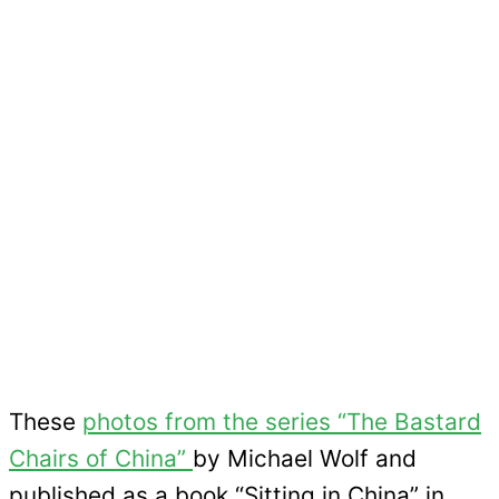
These
photos from the series “The Bastard
Chairs of China”
by Michael Wolf and
published as a book “Sitting in China” in