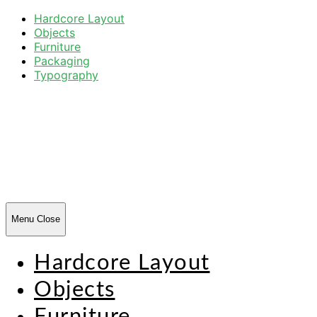
Hardcore Layout
Objects
Furniture
Packaging
Typography
Harsh
Forms
Menu
Close
Hardcore Layout
Objects
Furniture