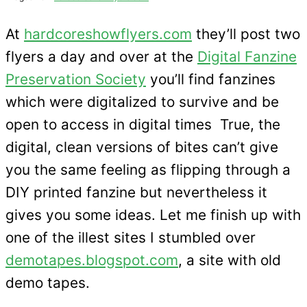
At
hardcoreshowflyers.com
they’ll post two
flyers a day and over at the
Digital Fanzine
Preservation Society
you’ll find fanzines
which were digitalized to survive and be
open to access in digital times True, the
digital, clean versions of bites can’t give
you the same feeling as flipping through a
DIY printed fanzine but nevertheless it
gives you some ideas. Let me finish up with
one of the illest sites I stumbled over
demotapes.blogspot.com
, a site with old
demo tapes.