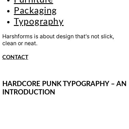
Packaging
Typography
Harshforms is about design that's not slick,
clean or neat.
CONTACT
HARDCORE PUNK TYPOGRAPHY – AN
INTRODUCTION