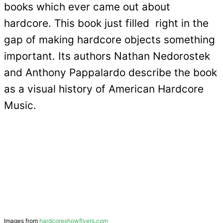
books which ever came out about
hardcore. This book just filled right in the
gap of making hardcore objects something
important. Its authors Nathan Nedorostek
and Anthony Pappalardo describe the book
as a visual history of American Hardcore
Music.
Images from
hardcoreshowflyers.com