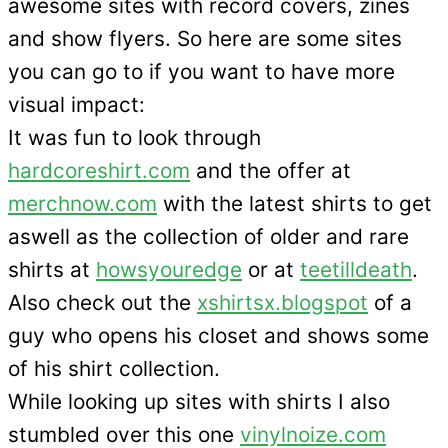
awesome sites with record covers, zines
and show flyers. So here are some sites
you can go to if you want to have more
visual impact:
It was fun to look through
hardcoreshirt.com
and the offer at
merchnow.com
with the latest shirts to get
aswell as the collection of older and rare
shirts at
howsyouredge
or at
teetilldeath
.
Also check out the
xshirtsx.blogspot
of a
guy who opens his closet and shows some
of his shirt collection.
While looking up sites with shirts I also
stumbled over this one
vinylnoize.com