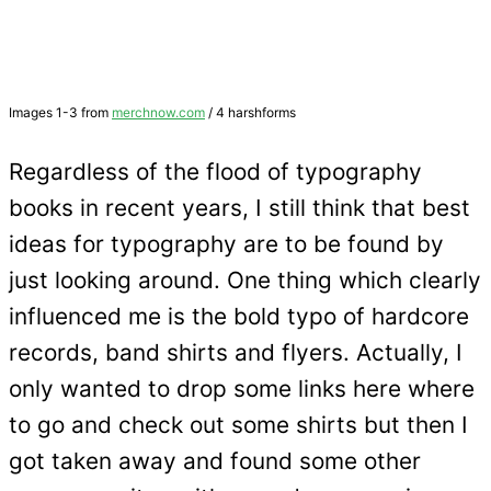
Images 1-3 from
merchnow.com
/ 4 harshforms
Regardless of the flood of typography
books in recent years, I still think that best
ideas for typography are to be found by
just looking around. One thing which clearly
influenced me is the bold typo of hardcore
records, band shirts and flyers. Actually, I
only wanted to drop some links here where
to go and check out some shirts but then I
got taken away and found some other