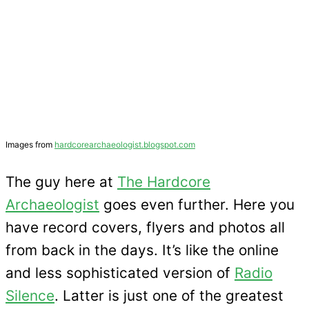
Images from
hardcorearchaeologist.blogspot.com
The guy here at
The Hardcore
Archaeologist
goes even further. Here you
have record covers, flyers and photos all
from back in the days. It’s like the online
and less sophisticated version of
Radio
Silence
. Latter is just one of the greatest