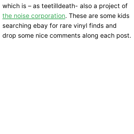
which is – as teetilldeath- also a project of
the noise corporation
. These are some kids
searching ebay for rare vinyl finds and
drop some nice comments along each post.