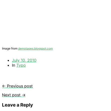
Image from
demotapes.blogspot.com
July 10, 2010
In
Typo
← Previous post
Next post →
Leave a Reply